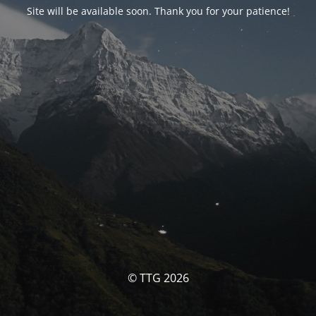
Site will be available soon. Thank you for your patience!
© TTG 2026