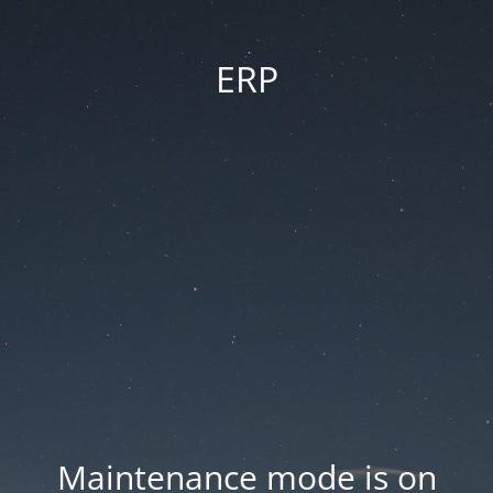
ERP
Maintenance mode is on