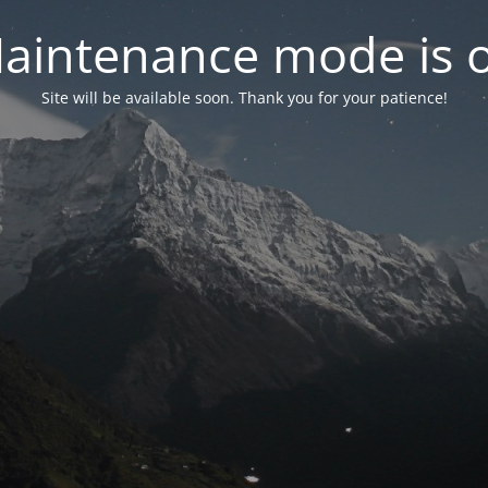
aintenance mode is 
Site will be available soon. Thank you for your patience!