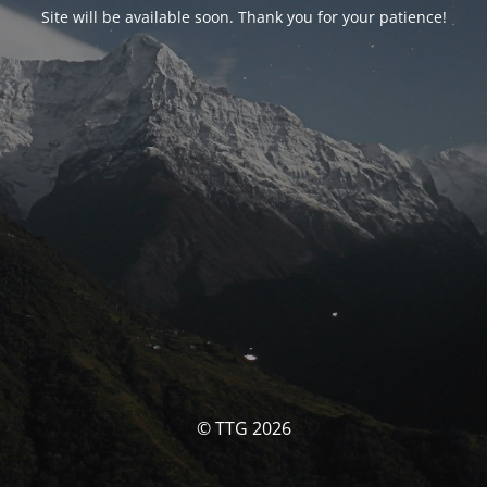
Site will be available soon. Thank you for your patience!
© TTG 2026