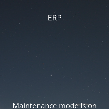
ERP
Maintenance mode is on